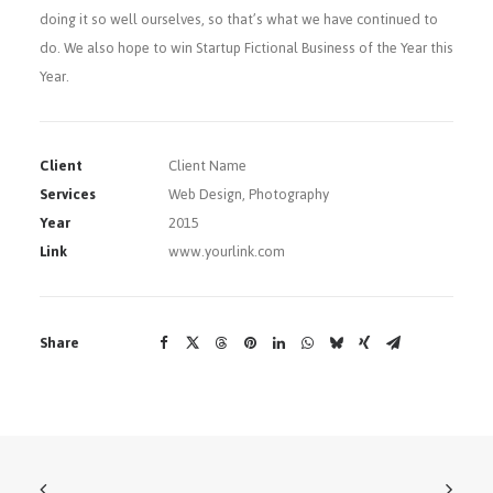
doing it so well ourselves, so that’s what we have continued to
do. We also hope to win Startup Fictional Business of the Year this
Year.
Client
Client Name
Services
Web Design, Photography
Year
2015
Link
www.yourlink.com
Share