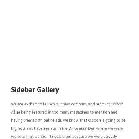
Sidebar Gallery
We are excited to launch our new company and product Ooooh.
After being featured in too many magazines to mention and
having created an online stir, we know that Ooooh is going to be
big. You may have seen us in the Dinosaurs’ Den where we were
we told that we didn’t need them because we were already