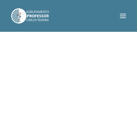
AGRUPAMENTO
SERVIÇOS
INFORMAÇÕES
PROJETOS
CONTACTOS
ASSOCIAÇÃO DE PAIS